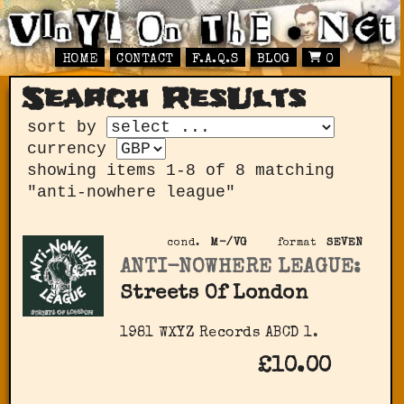
HOME
CONTACT
F.A.Q.S
BLOG
0
Search ResUlts
sort by
currency
showing items 1-8 of 8 matching
"anti-nowhere league"
cond.
M-/VG
format
SEVEN
ANTI-NOWHERE LEAGUE:
Streets Of London
1981 WXYZ Records ABCD 1.
£10.00