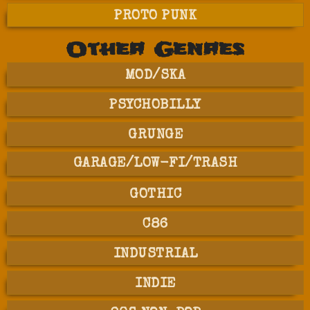
PROTO PUNK
Other Genres
MOD/SKA
PSYCHOBILLY
GRUNGE
GARAGE/LOW-FI/TRASH
GOTHIC
C86
INDUSTRIAL
INDIE