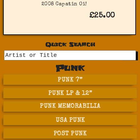
2008 Capatin Oi!
£25.00
Quick Search
GO
Punk
PUNK 7”
PUNK LP & 12”
PUNK MEMORABILIA
USA PUNK
POST PUNK