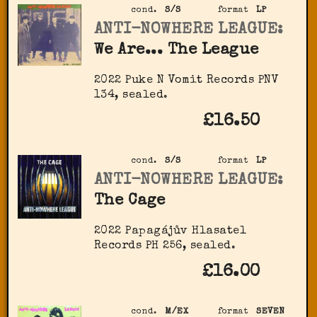
cond.
S/S
format
LP
ANTI-NOWHERE LEAGUE:
We Are... The League
2022 Puke N Vomit Records PNV
134, sealed.
£16.50
cond.
S/S
format
LP
ANTI-NOWHERE LEAGUE:
The Cage
2022 Papagájův Hlasatel
Records PH 256, sealed.
£16.00
cond.
M/EX
format
SEVEN