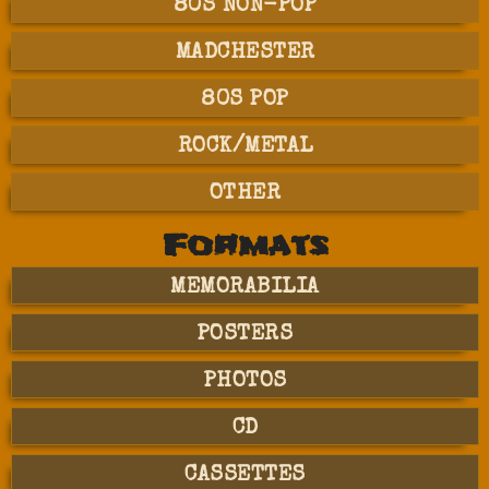
80S NON-POP
MADCHESTER
80S POP
ROCK/METAL
OTHER
Formats
MEMORABILIA
POSTERS
PHOTOS
CD
CASSETTES