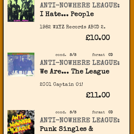
ANTI-NOWHERE LEAGUE:
I Hate... People
1982 WXYZ Records ‎ABCD 2.
£10.00
cond.
S/S
format
CD
ANTI-NOWHERE LEAGUE:
We Are... The League
2001 Captain Oi!
£11.00
cond.
S/S
format
CD
ANTI-NOWHERE LEAGUE:
Punk Singles &