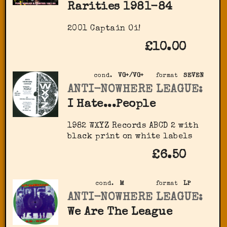
Rarities 1981-84
2001 Captain Oi!
£10.00
cond.
VG+/VG+
format
SEVEN
ANTI-NOWHERE LEAGUE:
I Hate...People
1982 WXYZ Records ‎ABCD 2 with
black print on white labels
£6.50
cond.
M
format
LP
ANTI-NOWHERE LEAGUE:
We Are The League