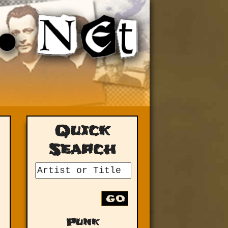
Quick
Search
GO
Punk