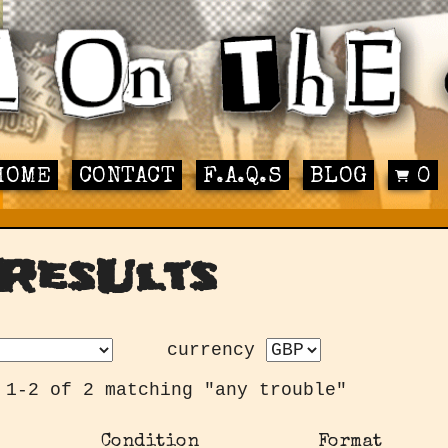
HOME
CONTACT
F.A.Q.S
BLOG
0
ResUlts
currency
 1-2 of 2 matching "any trouble"
Condition
Format