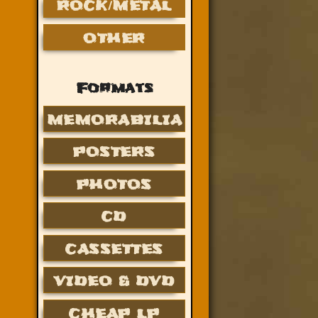
ROCK/METAL
OTHER
Formats
MEMORABILIA
POSTERS
PHOTOS
CD
CASSETTES
VIDEO & DVD
CHEAP LP