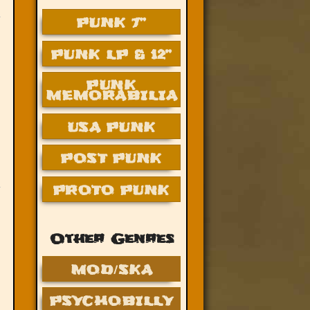
PUNK 7”
PUNK LP & 12”
PUNK
MEMORABILIA
USA PUNK
POST PUNK
PROTO PUNK
Other Genres
MOD/SKA
PSYCHOBILLY