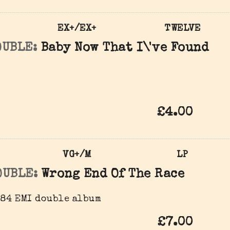
EX+/EX+
TWELVE
OUBLE:
Baby Now That I\'ve Found
£4.00
VG+/M
LP
OUBLE:
Wrong End Of The Race
984 EMI double album
£7.00