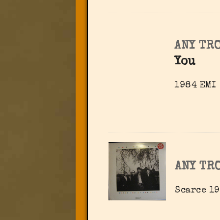
ANY TR
You
1984 EMI
ANY TR
Scarce 1