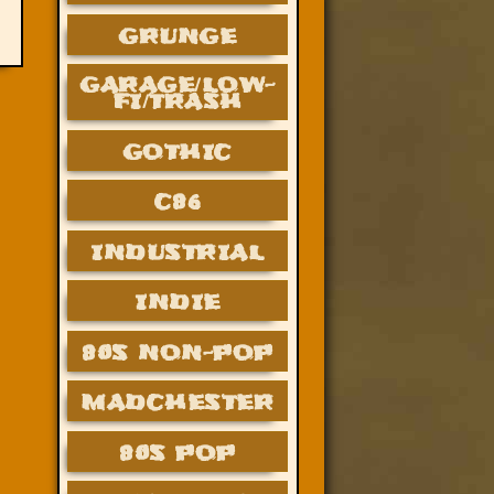
GRUNGE
GARAGE/LOW-
FI/TRASH
GOTHIC
C86
INDUSTRIAL
INDIE
80S NON-POP
MADCHESTER
80S POP