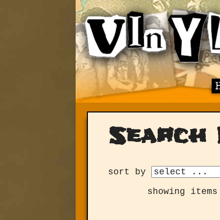
Search 
sort by
showing items