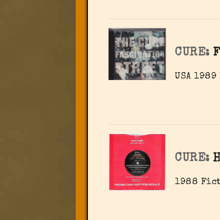
CURE:
F
USA 1989
CURE:
H
1988 Fict