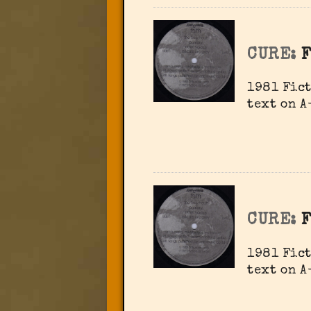
CURE:
1981 Fict
text on A
CURE:
1981 Fict
text on A