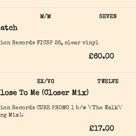
M/M
SEVEN
Catch
ion Records FICSP 26, clear vinyl
£60.00
EX/VG
TWELVE
lose To Me (Closer Mix)
ion Records CURE PROMO 1 b/w \'The Walk\'
ng Mix).
£17.00