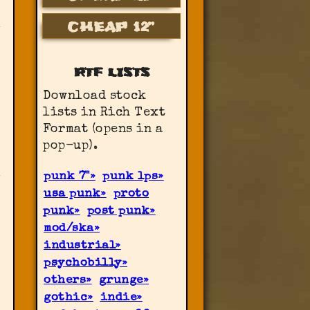
CHEAP 12”
RTF LISTS
Download stock
lists in Rich Text
Format (opens in a
pop-up).
punk 7"
punk lps
usa punk
proto
punk
post punk
mod/ska
industrial
psychobilly
others
grunge
gothic
indie