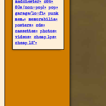
madchester
c86
80s (non-pop)
pop
garage/lo-fi
punk
mem.
memorabilia
posters
cds
cassettes
photos
videos
cheap lps
cheap 12"