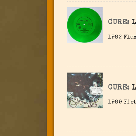
CURE:
1982 Flex
CURE:
1989 Fict