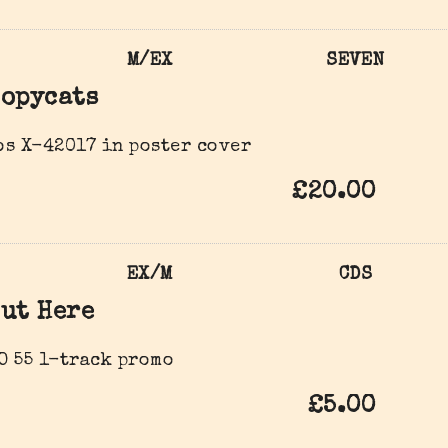
M/EX
SEVEN
opycats
s ‎X-42017 in poster cover
£20.00
EX/M
CDS
ut Here
O 55 1-track promo
£5.00