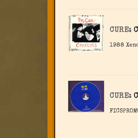
CURE:
C
1988 Xeno
CURE:
C
FICSPROM