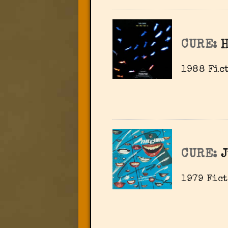
CURE:
H
1988 Fict
CURE:
J
1979 Fict