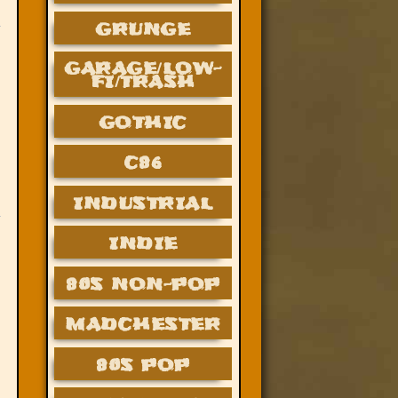
GRUNGE
GARAGE/LOW-
FI/TRASH
GOTHIC
C86
INDUSTRIAL
INDIE
80S NON-POP
MADCHESTER
80S POP