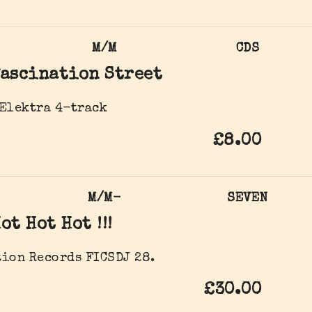
M/M
CDS
ascination Street
 Elektra 4-track
£8.00
M/M-
SEVEN
ot Hot Hot !!!
ion Records FICSDJ 28.
£30.00