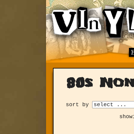
80s No
sort by
show