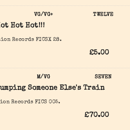
VG/VG+
TWELVE
ot Hot Hot!!!
ion Records FICSX 28.
£5.00
M/VG
SEVEN
umping Someone Else's Train
ion Records FICS 005.
£70.00