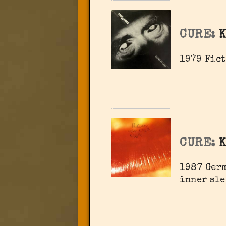
CURE:
K
1979 Fict
CURE:
K
1987 Germ
inner sle