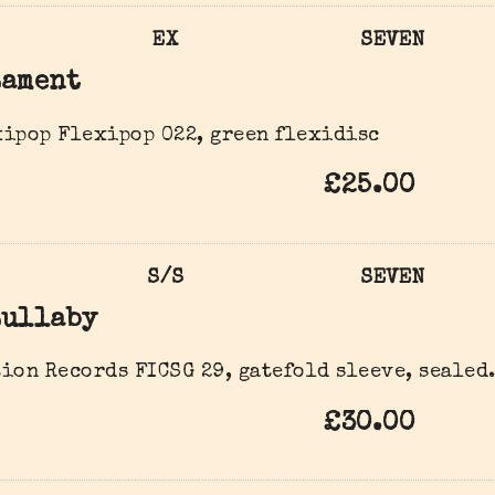
EX
SEVEN
Lament
ipop Flexipop 022, green flexidisc
£25.00
S/S
SEVEN
Lullaby
ion Records FICSG 29, gatefold sleeve, sealed
£30.00