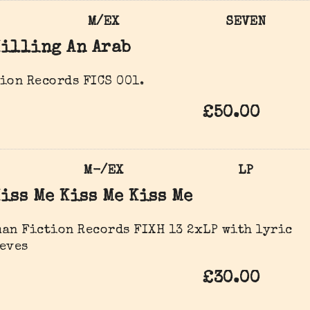
M/EX
SEVEN
illing An Arab
ion Records FICS 001.
£50.00
M-/EX
LP
iss Me Kiss Me Kiss Me
an Fiction Records FIXH 13 2xLP with lyric
eves
£30.00