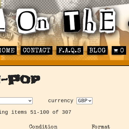
HOME
CONTACT
F.A.Q.S
BLOG
0
n-Pop
currency
ing items 51-100 of 307
Condition
Format