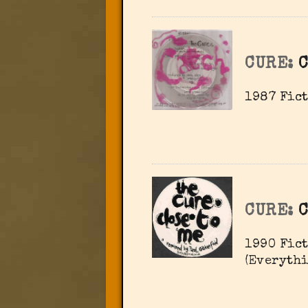
CURE:
1987 Fict
CURE:
C
1990 Fict
(Everythi