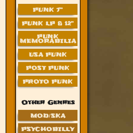
PUNK 7”
PUNK LP & 12”
PUNK
MEMORABILIA
USA PUNK
POST PUNK
PROTO PUNK
Other Genres
MOD/SKA
PSYCHOBILLY