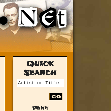
Quick
Search
GO
Punk