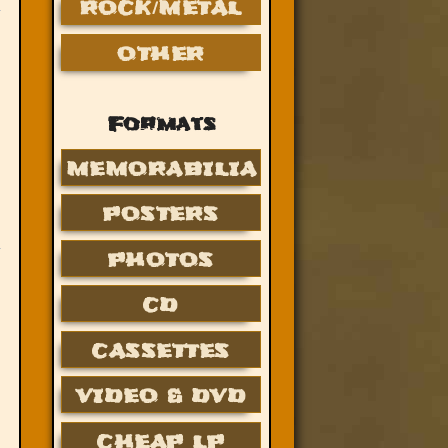
ROCK/METAL
OTHER
Formats
MEMORABILIA
POSTERS
PHOTOS
CD
CASSETTES
VIDEO & DVD
CHEAP LP