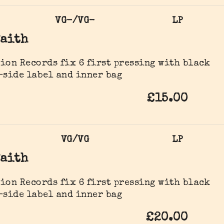
VG-/VG-
LP
Faith
ion Records fix 6 first pressing with black
-side label and inner bag
£15.00
VG/VG
LP
Faith
ion Records fix 6 first pressing with black
-side label and inner bag
£20.00