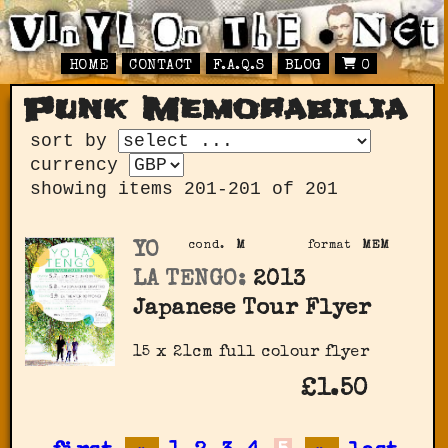
HOME
CONTACT
F.A.Q.S
BLOG
0
Punk Memorabilia
sort by
currency
showing items 201-201 of 201
YO
cond.
M
format
MEM
LA TENGO:
2013
Japanese Tour Flyer
15 x 21cm full colour flyer
£1.50