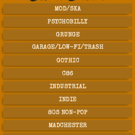
MOD/SKA
PSYCHOBILLY
GRUNGE
GARAGE/LOW-FI/TRASH
GOTHIC
C86
INDUSTRIAL
INDIE
80S NON-POP
MADCHESTER