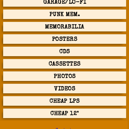
GARAGE/LO-FI
PUNK MEM.
MEMORABILIA
POSTERS
CDS
CASSETTES
PHOTOS
VIDEOS
CHEAP LPS
CHEAP 12"