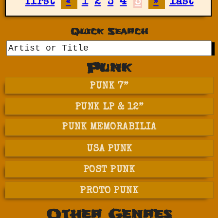
first
«
1
2
3
4
5
»
last
Quick Search
GO
Punk
PUNK 7”
PUNK LP & 12”
PUNK MEMORABILIA
USA PUNK
POST PUNK
PROTO PUNK
Other Genres