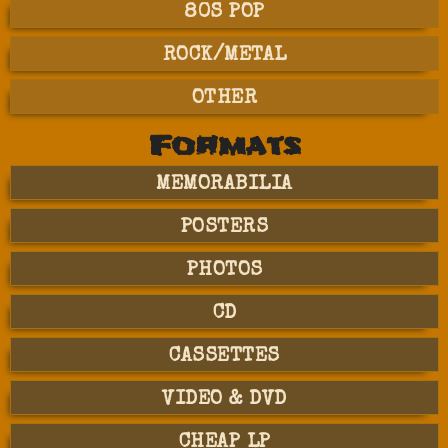
80S POP
ROCK/METAL
OTHER
Formats
MEMORABILIA
POSTERS
PHOTOS
CD
CASSETTES
VIDEO & DVD
CHEAP LP