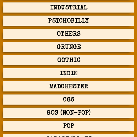
INDUSTRIAL
PSYCHOBILLY
OTHERS
GRUNGE
GOTHIC
INDIE
MADCHESTER
C86
80S (NON-POP)
POP