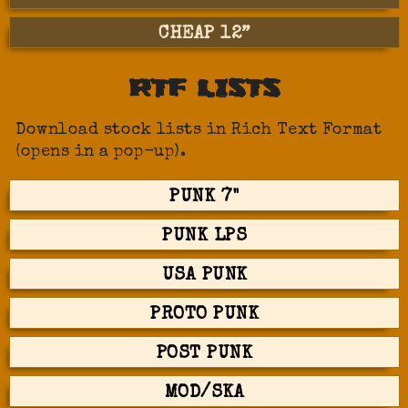
CHEAP 12”
RTF LISTS
Download stock lists in Rich Text Format
(opens in a pop-up).
PUNK 7"
PUNK LPS
USA PUNK
PROTO PUNK
POST PUNK
MOD/SKA