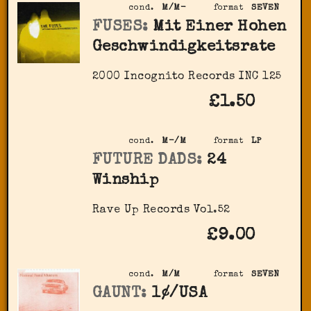
cond.
M/M-
format
SEVEN
FUSES:
Mit Einer Hohen
Geschwindigkeitsrate
2000 Incognito Records INC 125
£1.50
cond.
M-/M
format
LP
FUTURE DADS:
24
Winship
Rave Up Records Vol.52
£9.00
cond.
M/M
format
SEVEN
GAUNT:
1¢/USA