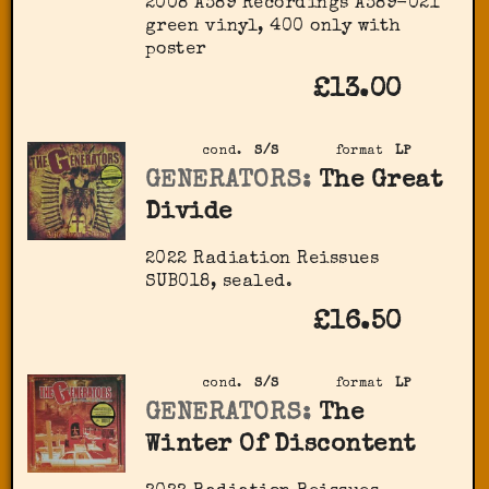
2008 A389 Recordings ‎A389-021
green vinyl, 400 only with
poster
£13.00
cond.
S/S
format
LP
GENERATORS:
The Great
Divide
2022 Radiation Reissues
SUB018, sealed.
£16.50
cond.
S/S
format
LP
GENERATORS:
The
Winter Of Discontent