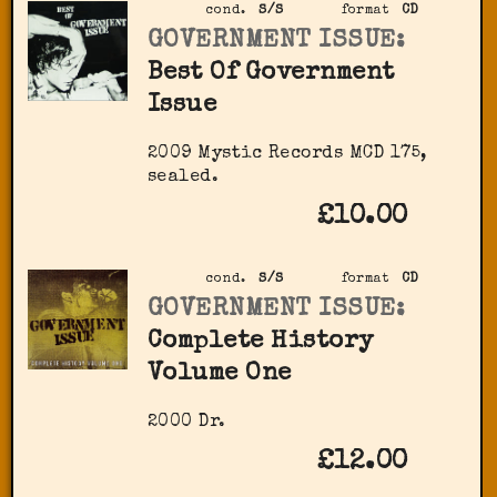
cond.
S/S
format
CD
GOVERNMENT ISSUE:
Best Of Government
Issue
2009 Mystic Records MCD 175,
sealed.
£10.00
cond.
S/S
format
CD
GOVERNMENT ISSUE:
Complete History
Volume One
2000 Dr.
£12.00