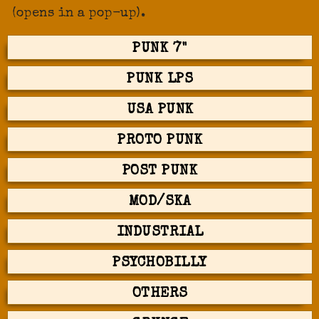
(opens in a pop-up).
PUNK 7"
PUNK LPS
USA PUNK
PROTO PUNK
POST PUNK
MOD/SKA
INDUSTRIAL
PSYCHOBILLY
OTHERS