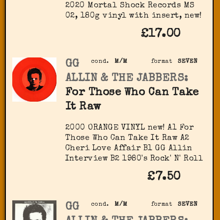
2020 Mortal Shock Records MS
02, 180g vinyl with insert, new!
£17.00
GG
cond.
M/M
format
SEVEN
ALLIN & THE JABBERS:
For Those Who Can Take
It Raw
2000 ORANGE VINYL new! A1 For
Those Who Can Take It Raw A2
Cheri Love Affair B1 GG Allin
Interview B2 1980's Rock' N' Roll
£7.50
GG
cond.
M/M
format
SEVEN