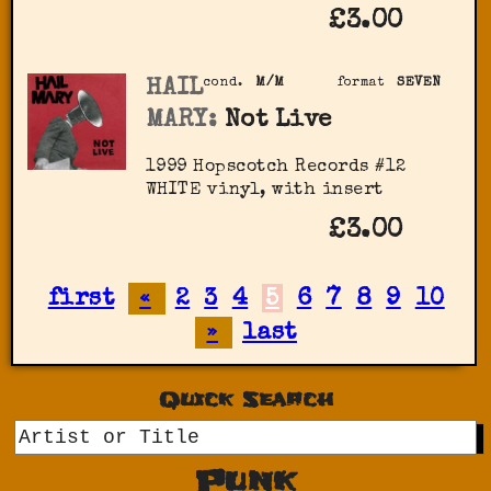
£3.00
HAIL
cond.
M/M
format
SEVEN
MARY:
Not Live
1999 Hopscotch Records #12
WHITE vinyl, with insert
£3.00
first
«
2
3
4
5
6
7
8
9
10
»
last
Quick Search
GO
Punk