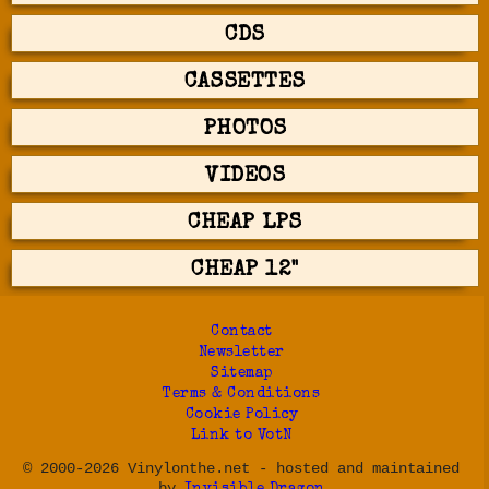
CDS
CASSETTES
PHOTOS
VIDEOS
CHEAP LPS
CHEAP 12"
Contact
Newsletter
Sitemap
Terms & Conditions
Cookie Policy
Link to VotN
© 2000-2026 Vinylonthe.net - hosted and maintained
by