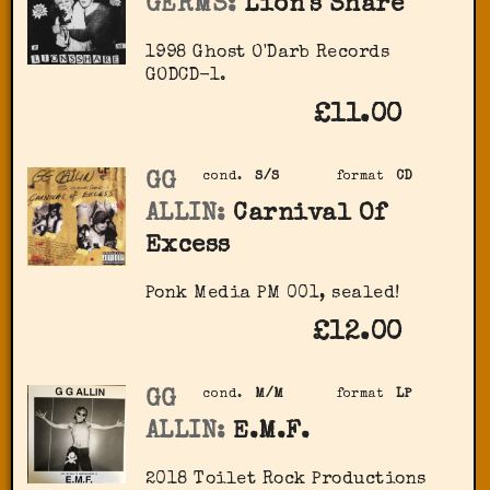
GERMS:
Lion's Share
1998 Ghost O'Darb Records
‎GODCD-1.
£11.00
GG
cond.
S/S
format
CD
ALLIN:
Carnival Of
Excess
Ponk Media ‎PM 001, sealed!
£12.00
GG
cond.
M/M
format
LP
ALLIN:
E.M.F.
2018 Toilet Rock Productions