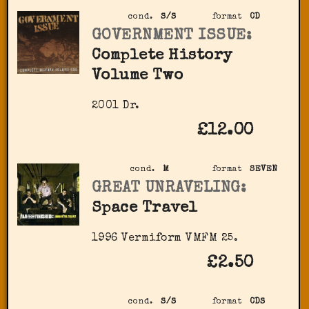
cond.
S/S
format
CD
GOVERNMENT ISSUE:
Complete History
Volume Two
2001 Dr.
£12.00
cond.
M
format
SEVEN
GREAT UNRAVELING:
Space Travel
1996 Vermiform VMFM 25.
£2.50
cond.
S/S
format
CDS