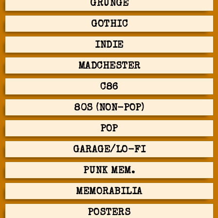
GRUNGE
GOTHIC
INDIE
MADCHESTER
C86
80S (NON-POP)
POP
GARAGE/LO-FI
PUNK MEM.
MEMORABILIA
POSTERS