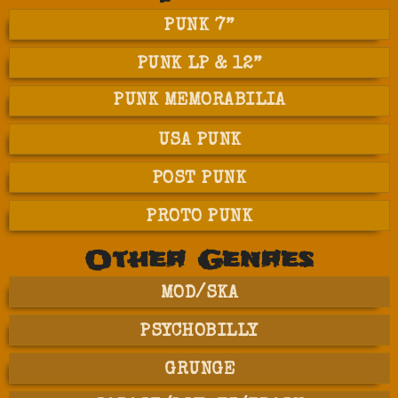
PUNK 7”
PUNK LP & 12”
PUNK MEMORABILIA
USA PUNK
POST PUNK
PROTO PUNK
Other Genres
MOD/SKA
PSYCHOBILLY
GRUNGE