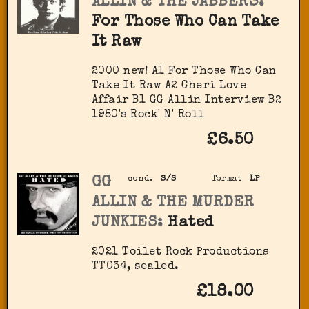
ALLIN & THE JABBERS:
For Those Who Can Take
It Raw
2000 new! A1 For Those Who Can
Take It Raw A2 Cheri Love
Affair B1 GG Allin Interview B2
1980's Rock' N' Roll
£6.50
GG
cond.
S/S
format
LP
ALLIN & THE MURDER
JUNKIES:
Hated
2021 Toilet Rock Productions
TT034, sealed.
£18.00