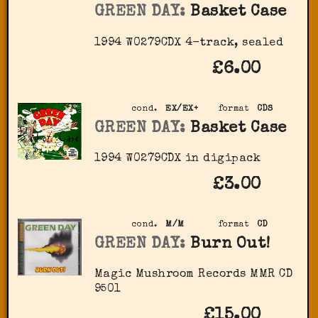
GREEN DAY:
Basket Case
1994 W0279CDX 4-track, sealed
£6.00
cond.
EX/EX+
format
CDS
GREEN DAY:
Basket Case
1994 W0279CDX in digipack
£3.00
cond.
M/M
format
CD
GREEN DAY:
Burn Out!
Magic Mushroom Records MMR CD
9501
£15.00