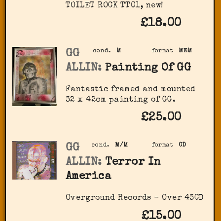
‎TOILET ROCK TT01, new!
£18.00
GG
cond.
M
format
MEM
ALLIN:
Painting Of GG
Fantastic framed and mounted
32 x 42cm painting of GG.
£25.00
GG
cond.
M/M
format
CD
ALLIN:
Terror In
America
Overground Records - Over 43CD
£15.00