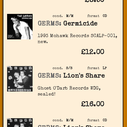
£8.50
cond.
M/M
format
CD
GERMS:
Germicide
1993 Mohawk Records SCALP-001,
new.
£12.00
cond.
S/S
format
LP
GERMS:
Lion's Share
Ghost O'Darb Records ‎WDG,
sealed!
£16.00
cond.
M/M
format
CD