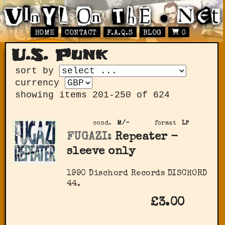
HOME
CONTACT
F.A.Q.S
BLOG
0
U.S. Punk
sort by
currency
showing items 201-250 of 624
cond.
M/-
format
LP
FUGAZI:
Repeater -
sleeve only
1990 Dischord Records DISCHORD
44.
£3.00