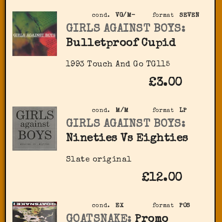
cond.
VG/M-
format
SEVEN
GIRLS AGAINST BOYS:
Bulletproof Cupid
1993 Touch And Go TG115
£3.00
cond.
M/M
format
LP
GIRLS AGAINST BOYS:
Nineties Vs Eighties
Slate original
£12.00
cond.
EX
format
POS
GOATSNAKE:
Promo