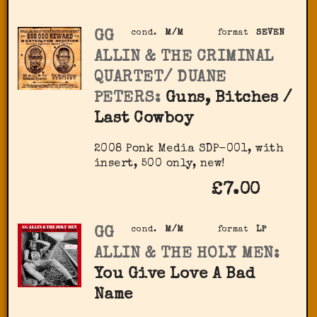
GG
cond.
M/M
format
SEVEN
ALLIN & THE CRIMINAL
QUARTET/ DUANE
PETERS:
Guns, Bitches /
Last Cowboy
2008 Ponk Media SDP-001, with
insert, 500 only, new!
£7.00
GG
cond.
M/M
format
LP
ALLIN & THE HOLY MEN:
You Give Love A Bad
Name