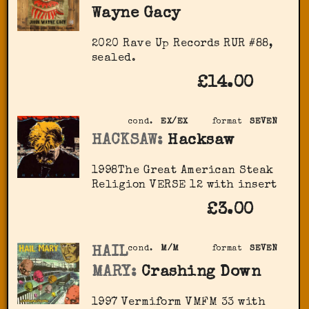
Wayne Gacy
2020 Rave Up Records RUR #88,
sealed.
£14.00
cond.
EX/EX
format
SEVEN
HACKSAW:
Hacksaw
1998The Great American Steak
Religion VERSE 12 with insert
£3.00
HAIL
cond.
M/M
format
SEVEN
MARY:
Crashing Down
1997 Vermiform VMFM 33 with