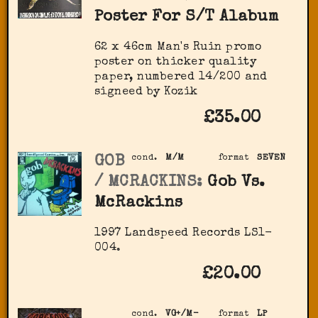
Poster For S/T Alabum
62 x 46cm Man's Ruin promo
poster on thicker quality
paper, numbered 14/200 and
signeed by Kozik
£35.00
GOB
cond.
M/M
format
SEVEN
/ MCRACKINS:
Gob Vs.
McRackins
1997 Landspeed Records LS1-
004.
£20.00
cond.
VG+/M-
format
LP