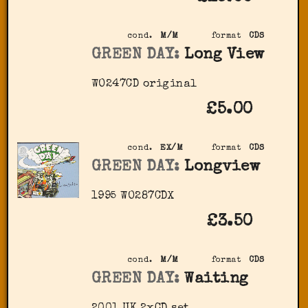
cond.
M/M
format
CDS
GREEN DAY:
Long View
WO247CD original
£5.00
cond.
EX/M
format
CDS
GREEN DAY:
Longview
1995 WO287CDX
£3.50
cond.
M/M
format
CDS
GREEN DAY:
Waiting