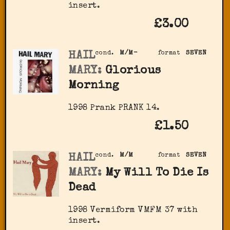
insert.
£3.00
HAIL
cond.
M/M-
format
SEVEN
MARY:
Glorious
Morning
1998 Prank PRANK 14.
£1.50
HAIL
cond.
M/M
format
SEVEN
MARY:
My Will To Die Is
Dead
1998 Vermiform VMFM 37 with
insert.