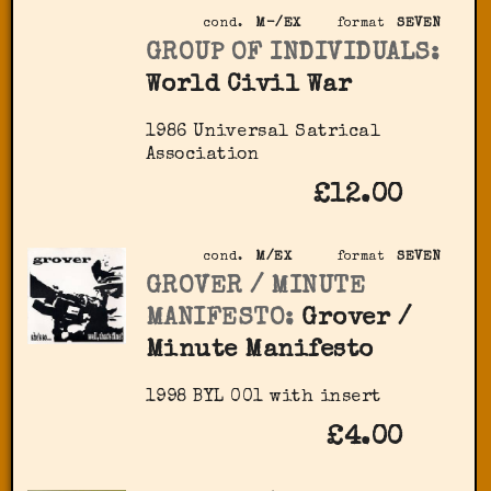
cond.
M-/EX
format
SEVEN
GROUP OF INDIVIDUALS:
World Civil War
1986 Universal Satrical
Association
£12.00
cond.
M/EX
format
SEVEN
GROVER / MINUTE
MANIFESTO:
Grover /
Minute Manifesto
1998 BYL 001 with insert
£4.00