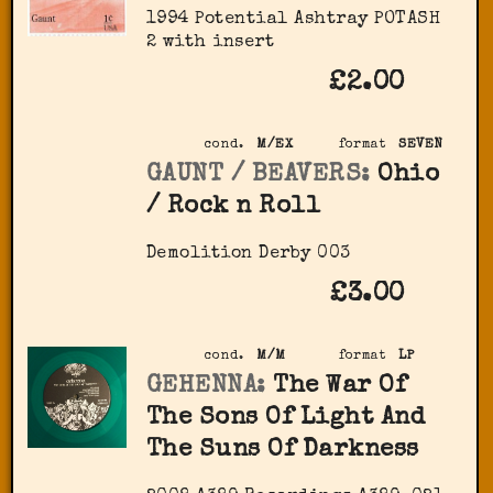
1994 Potential Ashtray POTASH
2 with insert
£2.00
cond.
M/EX
format
SEVEN
GAUNT / BEAVERS:
Ohio
/ Rock n Roll
Demolition Derby 003
£3.00
cond.
M/M
format
LP
GEHENNA:
The War Of
The Sons Of Light And
The Suns Of Darkness