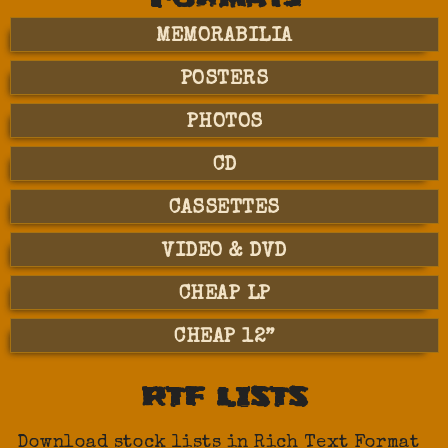
MEMORABILIA
POSTERS
PHOTOS
CD
CASSETTES
VIDEO & DVD
CHEAP LP
CHEAP 12”
RTF LISTS
Download stock lists in Rich Text Format