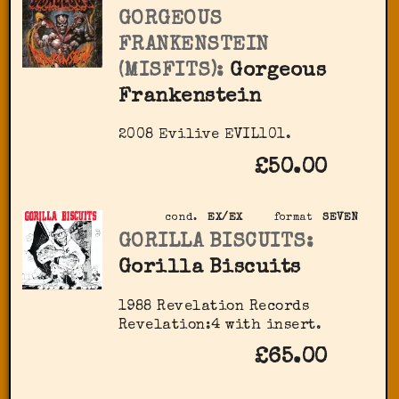
GORGEOUS
FRANKENSTEIN
(MISFITS):
Gorgeous
Frankenstein
2008 Evilive EVIL101.
£50.00
cond.
EX/EX
format
SEVEN
GORILLA BISCUITS:
Gorilla Biscuits
1988 Revelation Records
Revelation:4 with insert.
£65.00