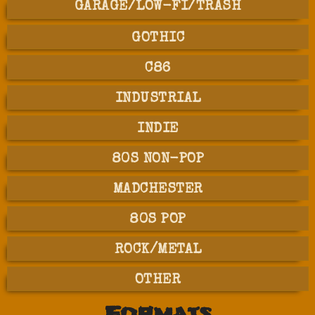
GARAGE/LOW-FI/TRASH
GOTHIC
C86
INDUSTRIAL
INDIE
80S NON-POP
MADCHESTER
80S POP
ROCK/METAL
OTHER
Formats