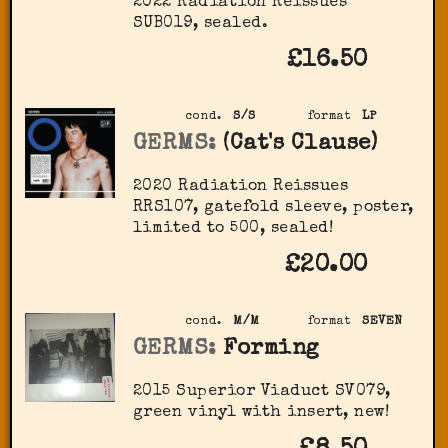
2022 Radiation Reissues
SUB019, sealed.
£16.50
cond.
S/S
format
LP
GERMS:
(Cat's Clause)
2020 Radiation Reissues
‎RRS107, gatefold sleeve, poster,
limited to 500, sealed!
£20.00
cond.
M/M
format
SEVEN
GERMS:
Forming
2015 Superior Viaduct ‎SV079,
green vinyl with insert, new!