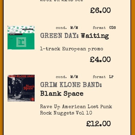
2001 UK 2xCD set
£6.00
cond.
M/M
format
CDS
GREEN DAY:
Waiting
1-track European promo
£4.00
cond.
M/M
format
LP
GRIM KLONE BAND:
Blank Space
Rave Up American Lost Punk
Rock Nuggets Vol 10
£12.00