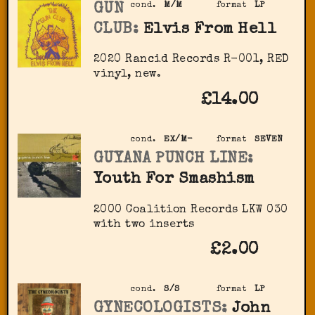
GUN
cond.
M/M
format
LP
CLUB:
Elvis From Hell
2020 Rancid Records R-001, RED
vinyl, new.
£14.00
cond.
EX/M-
format
SEVEN
GUYANA PUNCH LINE:
Youth For Smashism
2000 Coalition Records LKW 030
with two inserts
£2.00
cond.
S/S
format
LP
GYNECOLOGISTS:
John