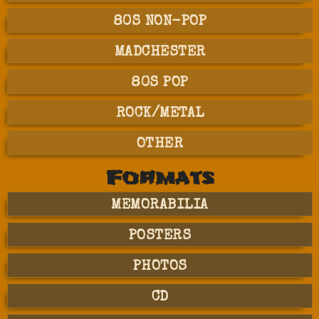
80S NON-POP
MADCHESTER
80S POP
ROCK/METAL
OTHER
Formats
MEMORABILIA
POSTERS
PHOTOS
CD