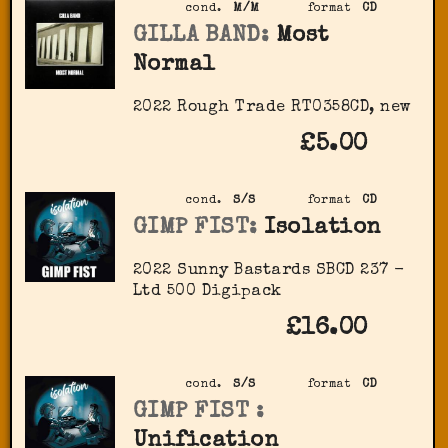
cond.
M/M
format
CD
GILLA BAND:
Most
Normal
2022 Rough Trade RT0358CD, new
£5.00
cond.
S/S
format
CD
GIMP FIST:
Isolation
2022 Sunny Bastards SBCD 237 -
Ltd 500 Digipack
£16.00
cond.
S/S
format
CD
GIMP FIST :
Unification