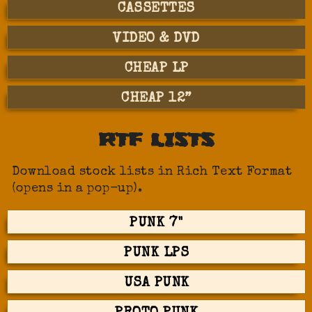
CASSETTES
VIDEO & DVD
CHEAP LP
CHEAP 12”
RTF LISTS
Download stock lists in Rich Text Format
(opens in a pop-up).
PUNK 7"
PUNK LPS
USA PUNK