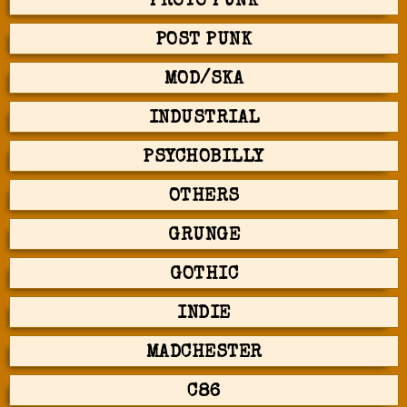
PROTO PUNK
POST PUNK
MOD/SKA
INDUSTRIAL
PSYCHOBILLY
OTHERS
GRUNGE
GOTHIC
INDIE
MADCHESTER
C86