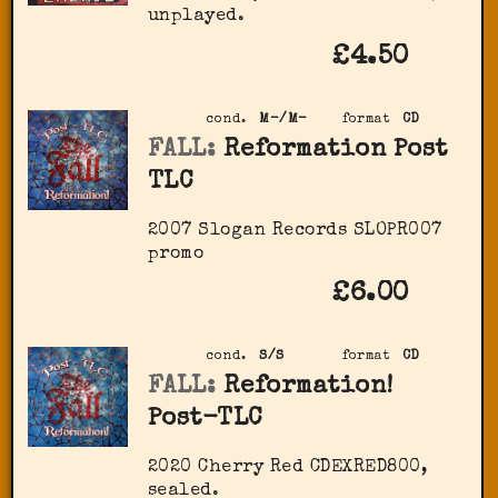
unplayed.
£4.50
cond.
M-/M-
format
CD
FALL:
Reformation Post
TLC
2007 Slogan Records ‎SLOPR007
promo
£6.00
cond.
S/S
format
CD
FALL:
Reformation!
Post-TLC
2020 Cherry Red ‎CDEXRED800,
sealed.