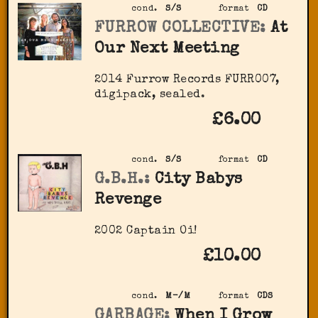
cond.
S/S
format
CD
FURROW COLLECTIVE:
At
Our Next Meeting
2014 Furrow Records FURR007,
digipack, sealed.
£6.00
cond.
S/S
format
CD
G.B.H.:
City Babys
Revenge
2002 Captain Oi!
£10.00
cond.
M-/M
format
CDS
GARBAGE:
When I Grow