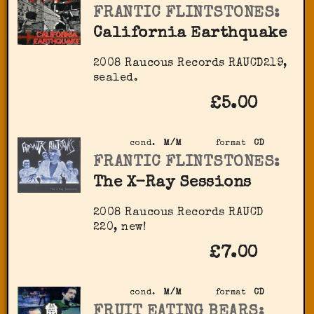
FRANTIC FLINTSTONES:
California Earthquake
2008 Raucous Records RAUCD219,
sealed.
£5.00
cond.
M/M
format
CD
FRANTIC FLINTSTONES:
The X-Ray Sessions
2008 Raucous Records ‎RAUCD
220, new!
£7.00
cond.
M/M
format
CD
FRUIT EATING BEARS: