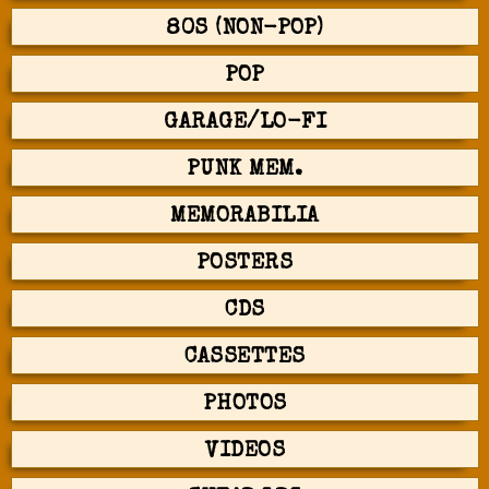
80S (NON-POP)
POP
GARAGE/LO-FI
PUNK MEM.
MEMORABILIA
POSTERS
CDS
CASSETTES
PHOTOS
VIDEOS