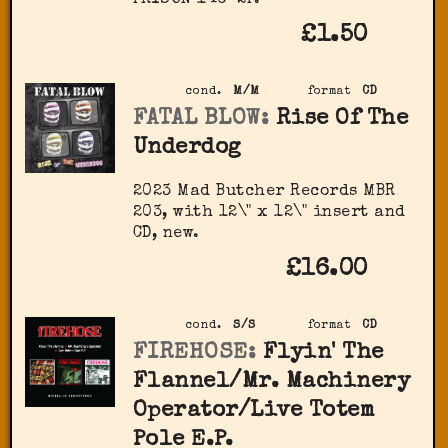
£1.50
cond.
M/M
format
CD
FATAL BLOW:
Rise Of The
Underdog
2023 Mad Butcher Records MBR
203, with 12\" x 12\" insert and
CD, new.
£16.00
cond.
S/S
format
CD
FIREHOSE:
Flyin' The
Flannel/Mr. Machinery
Operator/Live Totem
Pole E.P.