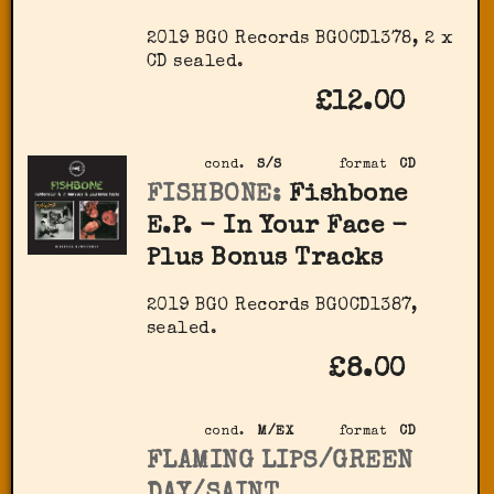
2019 BGO Records ‎BGOCD1378, 2 x
CD sealed.
£12.00
cond.
S/S
format
CD
FISHBONE:
Fishbone
E.P. - In Your Face -
Plus Bonus Tracks
2019 BGO Records ‎BGOCD1387,
sealed.
£8.00
cond.
M/EX
format
CD
FLAMING LIPS/GREEN