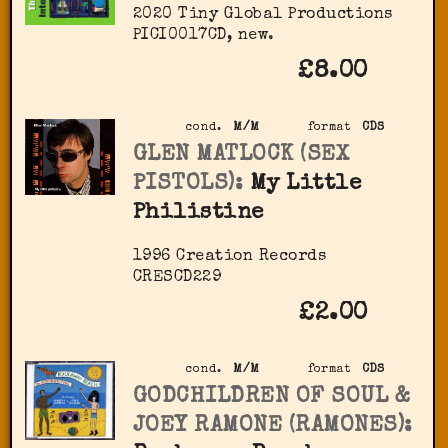
2020 Tiny Global Productions
‎PICI0017CD, new.
£8.00
cond.
M/M
format
CDS
GLEN MATLOCK (SEX
PISTOLS):
My Little
Philistine
1996 Creation Records
‎CRESCD229
£2.00
cond.
M/M
format
CDS
GODCHILDREN OF SOUL &
JOEY RAMONE (RAMONES):