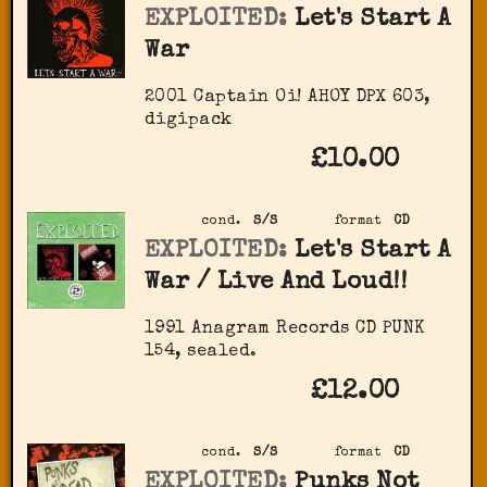
EXPLOITED:
Let's Start A
War
2001 Captain Oi! ‎AHOY DPX 603,
digipack
£10.00
cond.
S/S
format
CD
EXPLOITED:
Let's Start A
War / Live And Loud!!
1991 Anagram Records CD PUNK
154, sealed.
£12.00
cond.
S/S
format
CD
EXPLOITED:
Punks Not