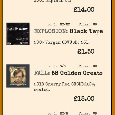
2001 Captain Oi!
£14.00
cond.
EX/EX
format
CD
EXPLOSION:
Black Tape
2005 Virgin CDVUSDJ 261.
£1.50
cond.
S/S
format
CD
FALL:
58 Golden Greats
2018 Cherry Red ‎CRCDBOX64,
sealed.
£15.00
cond.
EX/M
format
CD