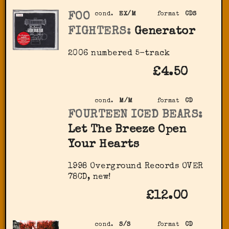
FOO
cond.
EX/M
format
CDS
FIGHTERS:
Generator
2006 numbered 5-track
£4.50
cond.
M/M
format
CD
FOURTEEN ICED BEARS:
Let The Breeze Open
Your Hearts
1998 Overground Records OVER
78CD, new!
£12.00
cond.
S/S
format
CD