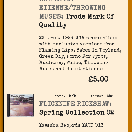
DAY/SAINT
ETIENNE/THROWING
MUSES:
Trade Mark Of
Quality
22 track 1994 USA promo album
with exclusive versions from
Flaming Lips, Babes In Toyland,
Green Day, Porno For Pyros,
Mudhoney, Wilco, Throwing
Muses and Saint Etienne
£5.00
cond.
M/M
format
CDS
FLICKNIFE RICKSHAW:
Spring Collection 02
Yassaba Recprds YACD 013