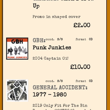
Up
Promo in shaped cover
£2.00
GBH:
cond.
S/S
format
CD
Punk Junkies
2004 Captain Oi!
£10.00
cond.
S/S
format
CD
GENERAL ACCIDENT:
1977 - 1980
2019 Only Fit For The Bin