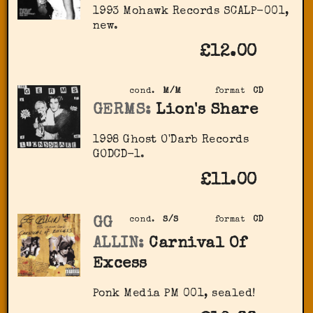
1993 Mohawk Records SCALP-001,
new.
£12.00
cond.
M/M
format
CD
GERMS:
Lion's Share
1998 Ghost O'Darb Records
‎GODCD-1.
£11.00
GG
cond.
S/S
format
CD
ALLIN:
Carnival Of
Excess
Ponk Media ‎PM 001, sealed!