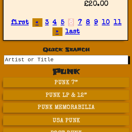
£20.00
first
«
3
4
5
6
7
8
9
10
11
»
last
Quick Search
GO
Punk
PUNK 7”
PUNK LP & 12”
PUNK MEMORABILIA
USA PUNK