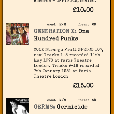
Records – OFFTB049, sealed.
£10.00
cond.
M/M
format
CD
GENERATION X:
One
Hundred Punks
2002 Strange Fruit ‎SFRDCD 107,
new! Tracks 1-8 recorded 11th
May 1978 at Paris Theatre
London. Tracks 9-16 recorded
7th January 1981 at Paris
Theatre London
£15.00
cond.
M/M
format
CD
GERMS:
Germicide