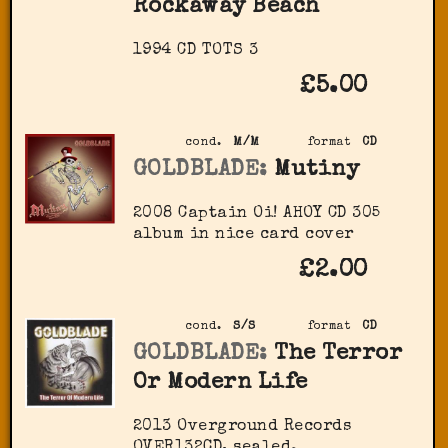
Rockaway Beach
1994 CD TOTS 3
£5.00
cond.
M/M
format
CD
GOLDBLADE:
Mutiny
2008 Captain Oi! AHOY CD 305
album in nice card cover
£2.00
cond.
S/S
format
CD
GOLDBLADE:
The Terror
Or Modern Life
2013 Overground Records
OVER132CD, sealed.