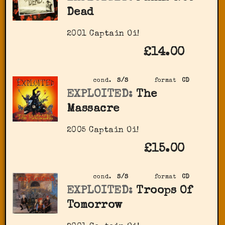
Dead
2001 Captain Oi!
£14.00
cond.
S/S
format
CD
EXPLOITED:
The
Massacre
2005 Captain Oi!
£15.00
cond.
S/S
format
CD
EXPLOITED:
Troops Of
Tomorrow