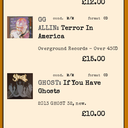
£12.00
GG
cond.
M/M
format
CD
ALLIN:
Terror In
America
Overground Records - Over 43CD
£15.00
cond.
M/M
format
CD
GHOST:
If You Have
Ghosts
2013 GHOST 32, new.
£10.00