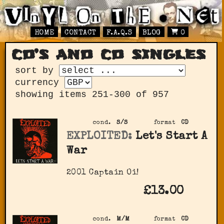
HOME
CONTACT
F.A.Q.S
BLOG
0
cd’s and cd singles
sort by
currency
showing items 251-300 of 957
cond.
S/S
format
CD
EXPLOITED:
Let's Start A
War
2001 Captain Oi!
£13.00
cond.
M/M
format
CD