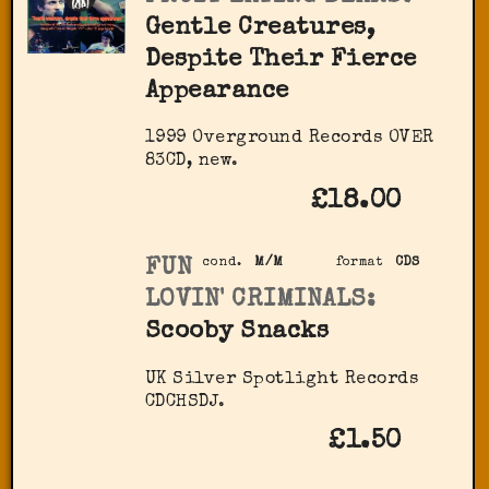
Gentle Creatures,
Despite Their Fierce
Appearance
1999 Overground Records OVER
83CD, new.
£18.00
FUN
cond.
M/M
format
CDS
LOVIN' CRIMINALS:
Scooby Snacks
UK Silver Spotlight Records
CDCHSDJ.
£1.50