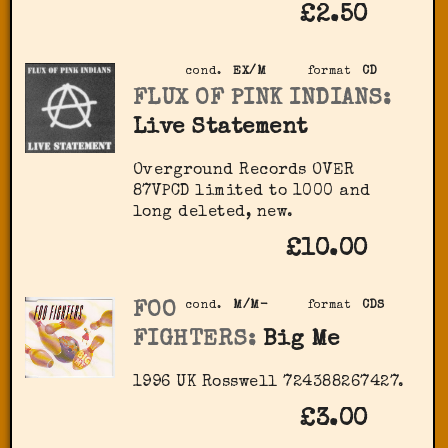
£2.50
cond.
EX/M
format
CD
FLUX OF PINK INDIANS:
Live Statement
Overground Records OVER
87VPCD limited to 1000 and
long deleted, new.
£10.00
FOO
cond.
M/M-
format
CDS
FIGHTERS:
Big Me
1996 UK Rosswell 724388267427.
£3.00