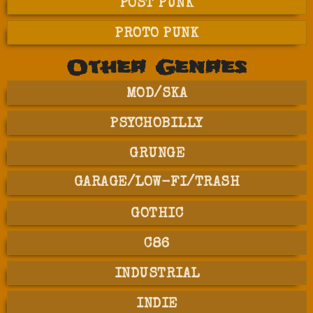
POST PUNK
PROTO PUNK
Other Genres
MOD/SKA
PSYCHOBILLY
GRUNGE
GARAGE/LOW-FI/TRASH
GOTHIC
C86
INDUSTRIAL
INDIE