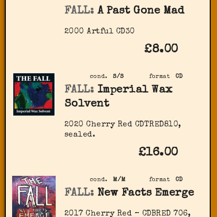
FALL:
A Past Gone Mad
2000 Artful CD30
£8.00
cond.
S/S
format
CD
FALL:
Imperial Wax
Solvent
2020 Cherry Red ‎CDTRED810,
sealed.
£16.00
cond.
M/M
format
CD
FALL:
New Facts Emerge
2017 Cherry Red – CDBRED 706,