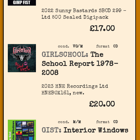
2022 Sunny Bastards SBCD 299 -
Ltd 500 Sealed Digipack
£17.00
cond.
VG/M
format
CD
GIRLSCHOOL:
The
School Report 1978-
2008
2023 HNE Recordings Ltd
HNEBOX161, new.
£20.00
cond.
M/M
format
CD
GIST:
Interior Windows