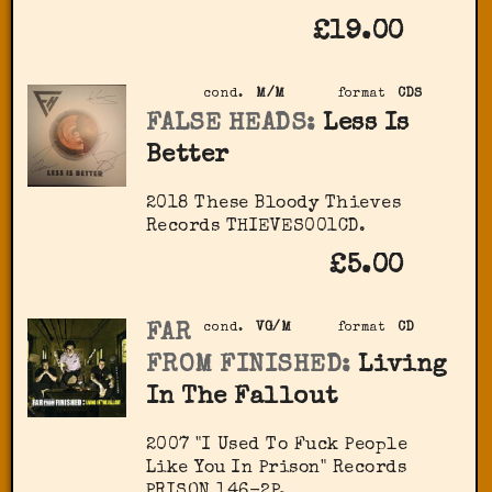
£19.00
cond.
M/M
format
CDS
FALSE HEADS:
Less Is
Better
2018 These Bloody Thieves
Records THIEVES001CD.
£5.00
FAR
cond.
VG/M
format
CD
FROM FINISHED:
Living
In The Fallout
2007 "I Used To Fuck People
Like You In Prison" Records
PRISON 146-2P.