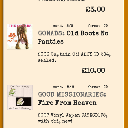
£3.00
cond.
S/S
format
CD
GONADS:
Old Boots No
Panties
2006 Captain Oi! ‎AHOY CD 284,
sealed.
£10.00
cond.
M/M
format
CD
GOOD MISSIONARIES:
Fire From Heaven
2007 Vinyl Japan ‎JASKCD198,
with obi, new!