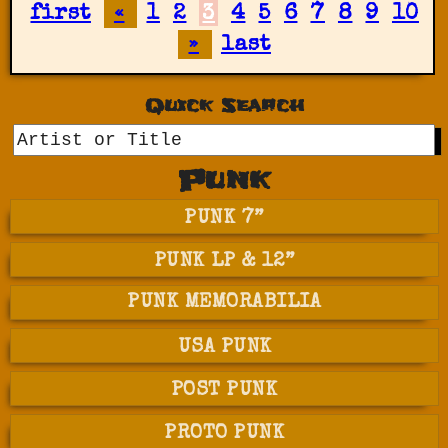
first
«
1
2
3
4
5
6
7
8
9
10
»
last
Quick Search
GO
Punk
PUNK 7”
PUNK LP & 12”
PUNK MEMORABILIA
USA PUNK
POST PUNK
PROTO PUNK