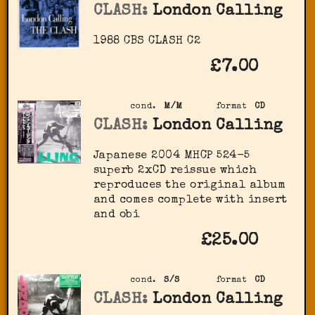
CLASH:
London Calling
1988 CBS ‎CLASH C2
£7.00
cond.
M/M
format
CD
CLASH:
London Calling
Japanese 2004 MHCP 524-5
superb 2xCD reissue which
reproduces the original album
and comes complete with insert
and obi
£25.00
cond.
S/S
format
CD
CLASH:
London Calling