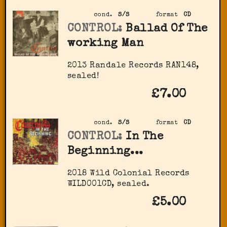
cond.
S/S
format
CD
CONTROL:
Ballad Of The
working Man
2013 Randale Records ‎RAN148,
sealed!
£7.00
cond.
S/S
format
CD
CONTROL:
In The
Beginning...
2018 Wild Colonial Records
‎WILD001CD, sealed.
£5.00