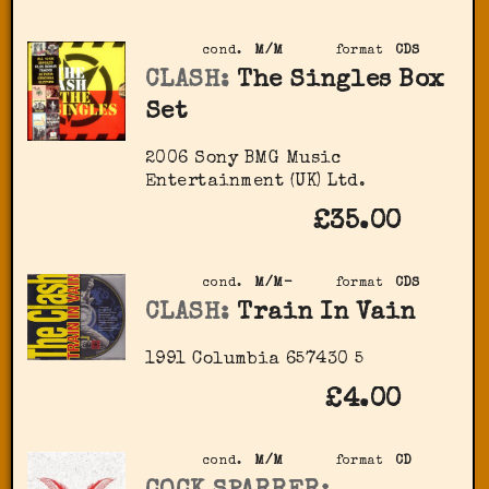
cond.
M/M
format
CDS
CLASH:
The Singles Box
Set
2006 Sony BMG Music
Entertainment (UK) Ltd.
£35.00
cond.
M/M-
format
CDS
CLASH:
Train In Vain
1991 Columbia ‎657430 5
£4.00
cond.
M/M
format
CD