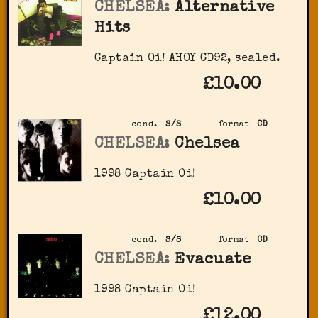
CHELSEA:
Alternative
Hits
Captain Oi! AHOY CD92, sealed.
£10.00
cond.
S/S
format
CD
CHELSEA:
Chelsea
1998 Captain Oi!
£10.00
cond.
S/S
format
CD
CHELSEA:
Evacuate
1998 Captain Oi!
£12.00