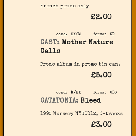
French promo only
£2.00
cond.
EX/M
format
CD
CAST:
Mother Nature
Calls
Promo album in promo tin can.
£5.00
cond.
M/EX
format
CDS
CATATONIA:
Bleed
1995 Nursery NYSCD12, 3-tracks
£3.00