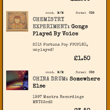
cond.
M/M
format
CDS
CHEMISTRY
EXPERIMENT:
Gongs
Played By Voice
2015 Fortuna Pop ‎FPOP180,
unplayed!
£1.50
cond.
M/M
format
CDS
CHINA DRUM:
Somewhere
Else
1997 Mantra Recordings
MNT22cd2