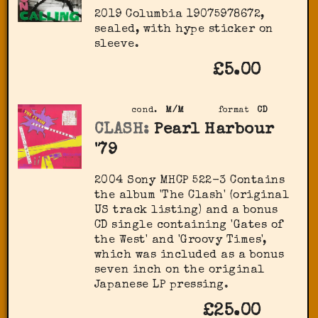
2019 Columbia 19075978672,
sealed, with hype sticker on
sleeve.
£5.00
cond.
M/M
format
CD
CLASH:
Pearl Harbour
'79
2004 Sony MHCP 522-3 Contains
the album 'The Clash' (original
US track listing) and a bonus
CD single containing 'Gates of
the West' and 'Groovy Times',
which was included as a bonus
seven inch on the original
Japanese LP pressing.
£25.00