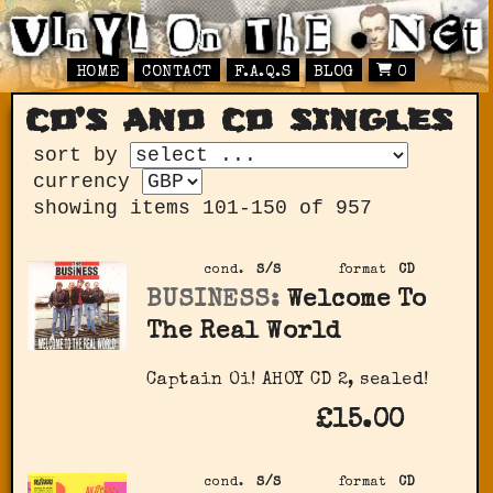
HOME
CONTACT
F.A.Q.S
BLOG
0
cd’s and cd singles
sort by
currency
showing items 101-150 of 957
cond.
S/S
format
CD
BUSINESS:
Welcome To
The Real World
Captain Oi! AHOY CD 2, sealed!
£15.00
cond.
S/S
format
CD