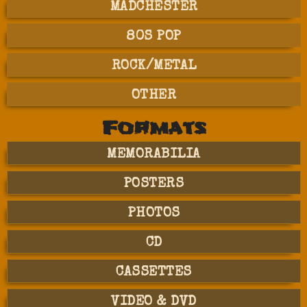
MADCHESTER
80S POP
ROCK/METAL
OTHER
Formats
MEMORABILIA
POSTERS
PHOTOS
CD
CASSETTES
VIDEO & DVD