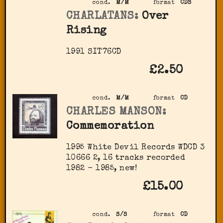
cond.
M/M
format
CDS
CHARLATANS:
Over
Rising
1991 SIT76CD
£2.50
cond.
M/M
format
CD
CHARLES MANSON:
Commemoration
1995 White Devil Records ‎WDCD 3
10666 2, 16 tracks recorded
1982 - 1985, new!
£15.00
cond.
S/S
format
CD