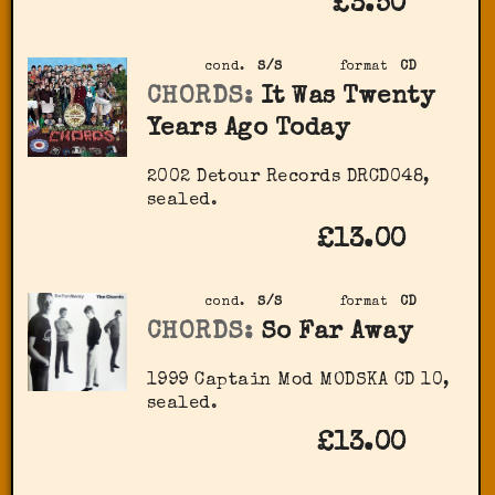
£3.50
cond.
S/S
format
CD
CHORDS:
It Was Twenty
Years Ago Today
2002 Detour Records DRCD048,
sealed.
£13.00
cond.
S/S
format
CD
CHORDS:
So Far Away
1999 Captain Mod ‎MODSKA CD 10,
sealed.
£13.00