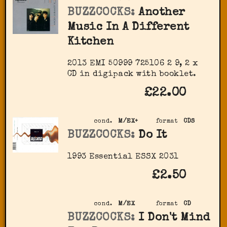
BUZZCOCKS:
Another
Music In A Different
Kitchen
2013 EMI 50999 725106 2 9, 2 x
CD in digipack with booklet.
£22.00
cond.
M/EX+
format
CDS
BUZZCOCKS:
Do It
1993 Essential ‎ESSX 2031
£2.50
cond.
M/EX
format
CD
BUZZCOCKS:
I Don't Mind