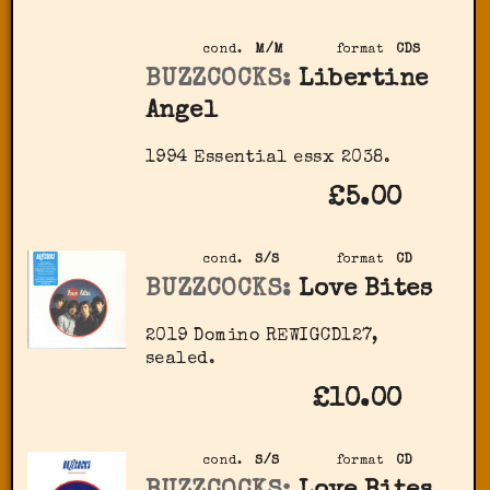
cond.
M/M
format
CDS
BUZZCOCKS:
Libertine
Angel
1994 Essential essx 2038.
£5.00
cond.
S/S
format
CD
BUZZCOCKS:
Love Bites
2019 Domino ‎REWIGCD127,
sealed.
£10.00
cond.
S/S
format
CD