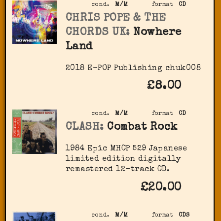
cond.
M/M
format
CD
CHRIS POPE & THE
CHORDS UK:
Nowhere
Land
2018 E-POP Publishing chuk008
£8.00
cond.
M/M
format
CD
CLASH:
Combat Rock
1984 Epic ‎MHCP 529 Japanese
limited edition digitally
remastered 12-track CD.
£20.00
cond.
M/M
format
CDS