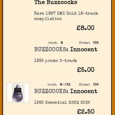
The Buzzcocks
Rare 1997 EMI Gold 18-track
compilation
£8.00
cond.
M
format
CDS
BUZZCOCKS:
Innocent
1993 promo 3-track
£5.00
cond.
M-/EX
format
CDS
BUZZCOCKS:
Innocent
1993 Essential ‎ESSX 2025
£2.50