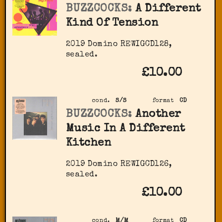
BUZZCOCKS:
A Different
Kind Of Tension
2019 Domino ‎REWIGCD128,
sealed.
£10.00
cond.
S/S
format
CD
BUZZCOCKS:
Another
Music In A Different
Kitchen
2019 Domino ‎REWIGCD126,
sealed.
£10.00
cond.
M/M
format
CD