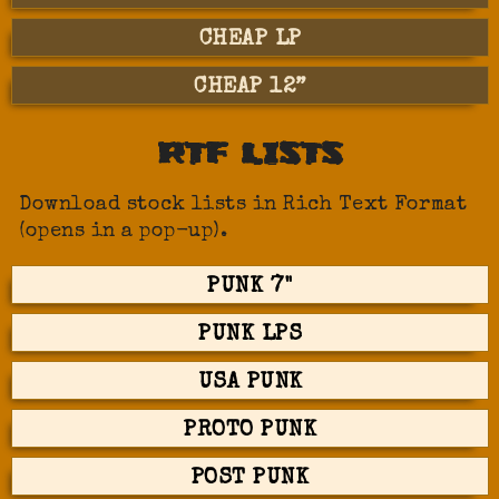
CHEAP LP
CHEAP 12”
RTF LISTS
Download stock lists in Rich Text Format
(opens in a pop-up).
PUNK 7"
PUNK LPS
USA PUNK
PROTO PUNK
POST PUNK