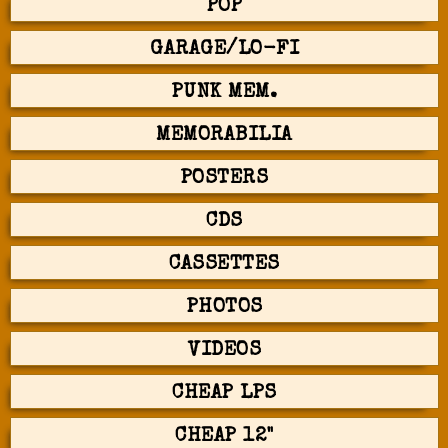
POP
GARAGE/LO-FI
PUNK MEM.
MEMORABILIA
POSTERS
CDS
CASSETTES
PHOTOS
VIDEOS
CHEAP LPS
CHEAP 12"