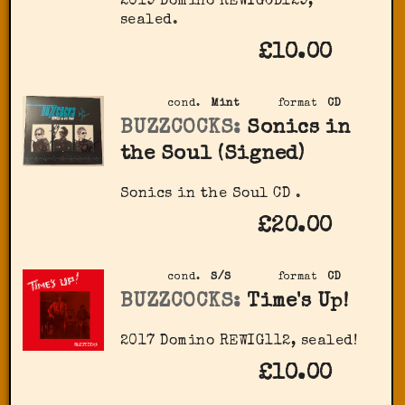
2019 Domino ‎REWIGCD129,
sealed.
£10.00
cond.
Mint
format
CD
BUZZCOCKS:
Sonics in
the Soul (Signed)
Sonics in the Soul CD .
£20.00
cond.
S/S
format
CD
BUZZCOCKS:
Time's Up!
2017 Domino ‎REWIG112, sealed!
£10.00