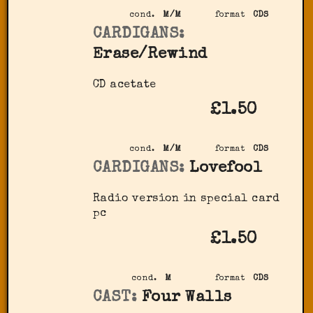
cond.
M/M
format
CDS
CARDIGANS:
Erase/Rewind
CD acetate
£1.50
cond.
M/M
format
CDS
CARDIGANS:
Lovefool
Radio version in special card
pc
£1.50
cond.
M
format
CDS
CAST:
Four Walls