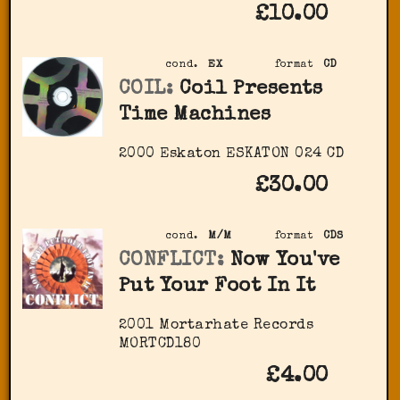
£10.00
cond.
EX
format
CD
COIL:
Coil Presents
Time Machines
2000 Eskaton ‎ESKATON 024 CD
£30.00
cond.
M/M
format
CDS
CONFLICT:
Now You've
Put Your Foot In It
2001 Mortarhate Records
‎MORTCD180
£4.00