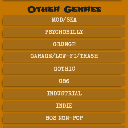
Other Genres
MOD/SKA
PSYCHOBILLY
GRUNGE
GARAGE/LOW-FI/TRASH
GOTHIC
C86
INDUSTRIAL
INDIE
80S NON-POP