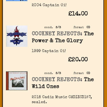
2004 Captain Oi!
£14.00
cond.
S/S
format
CD
COCKNEY REJECTS:
The
Power & The Glory
1999 Captain Oi!
£20.00
cond.
S/S
format
CD
COCKNEY REJECTS:
The
Wild Ones
2018 Cadiz Music ‎CADIZCD157,
sealed.