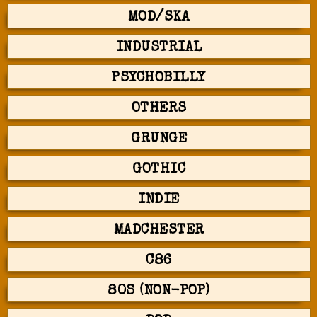
MOD/SKA
INDUSTRIAL
PSYCHOBILLY
OTHERS
GRUNGE
GOTHIC
INDIE
MADCHESTER
C86
80S (NON-POP)