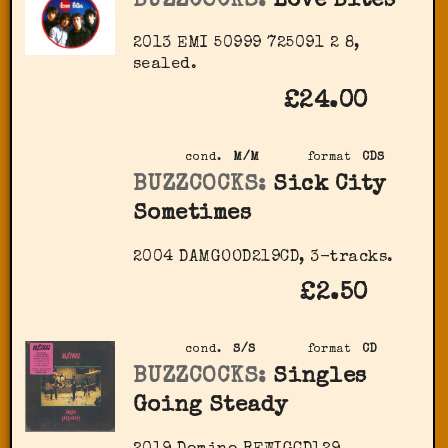
BUZZCOCKS:
Love Bites
2013 EMI 50999 725091 2 8,
sealed.
£24.00
cond.
M/M
format
CDS
BUZZCOCKS:
Sick City
Sometimes
2004 DAMGOOD219CD, 3-tracks.
£2.50
cond.
S/S
format
CD
BUZZCOCKS:
Singles
Going Steady