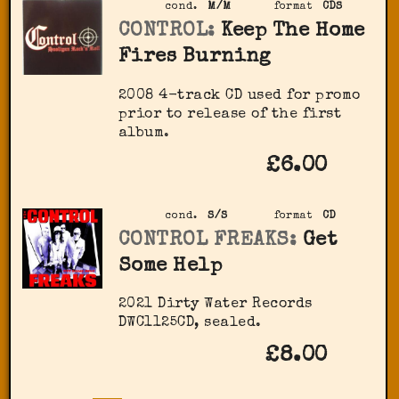
cond.
M/M
format
CDS
CONTROL:
Keep The Home
Fires Burning
2008 4-track CD used for promo
prior to release of the first
album.
£6.00
cond.
S/S
format
CD
CONTROL FREAKS:
Get
Some Help
2021 Dirty Water Records
DWC1125CD, sealed.
£8.00