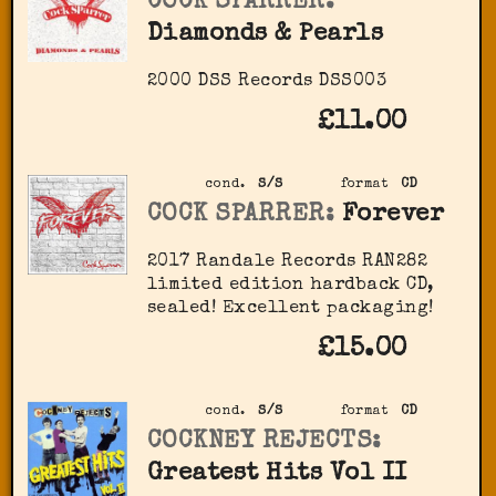
COCK SPARRER:
Diamonds & Pearls
2000 DSS Records ‎DSS003
£11.00
cond.
S/S
format
CD
COCK SPARRER:
Forever
2017 Randale Records ‎RAN282
limited edition hardback CD,
sealed! Excellent packaging!
£15.00
cond.
S/S
format
CD
COCKNEY REJECTS:
Greatest Hits Vol II