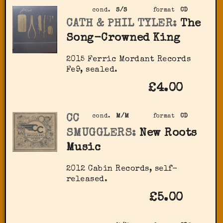
cond.
S/S
format
CD
CATH & PHIL TYLER:
The
Song-Crowned King
2015 Ferric Mordant Records
Fe9, sealed.
£4.00
CC
cond.
M/M
format
CD
SMUGGLERS:
New Roots
Music
2012 Cabin Records, self-
released.
£5.00