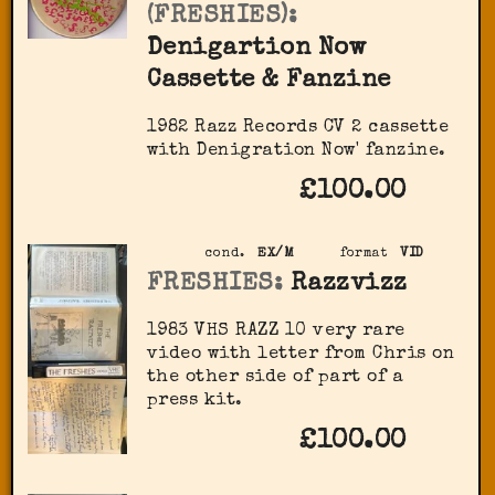
(FRESHIES):
Denigartion Now
Cassette & Fanzine
1982 Razz Records CV 2 cassette
with Denigration Now' fanzine.
£100.00
cond.
EX/M
format
VID
FRESHIES:
Razzvizz
1983 VHS RAZZ 10 very rare
video with letter from Chris on
the other side of part of a
press kit.
£100.00