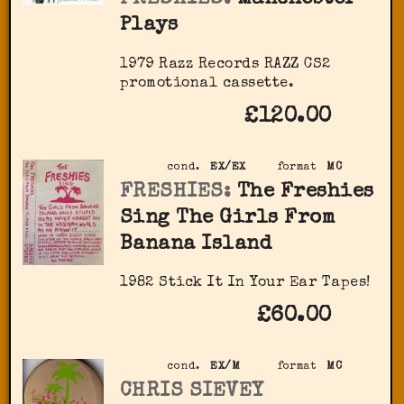
Plays
1979 Razz Records RAZZ CS2
promotional cassette.
£120.00
cond.
EX/EX
format
MC
FRESHIES:
The Freshies
Sing The Girls From
Banana Island
1982 Stick It In Your Ear Tapes!
£60.00
cond.
EX/M
format
MC
CHRIS SIEVEY