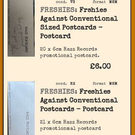
cond.
VG
format
MEM
FRESHIES:
Frshies
Against Conventional
Sized Postcards -
Postcard
20 x 6cm Razz Records
promotional postcard.
£6.00
cond.
EX
format
MEM
FRESHIES:
Freshies
Against Conventional
Postcards - Postcard
21 x 6cm Razz Records
promotionmal postcard