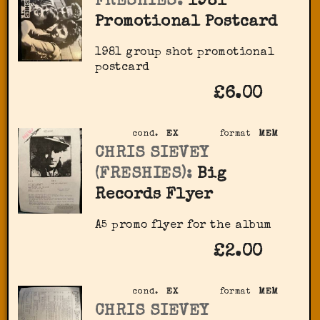
FRESHIES:
1981
Promotional Postcard
1981 group shot promotional
postcard
£6.00
cond.
EX
format
MEM
CHRIS SIEVEY
(FRESHIES):
Big
Records Flyer
A5 promo flyer for the album
£2.00
cond.
EX
format
MEM
CHRIS SIEVEY