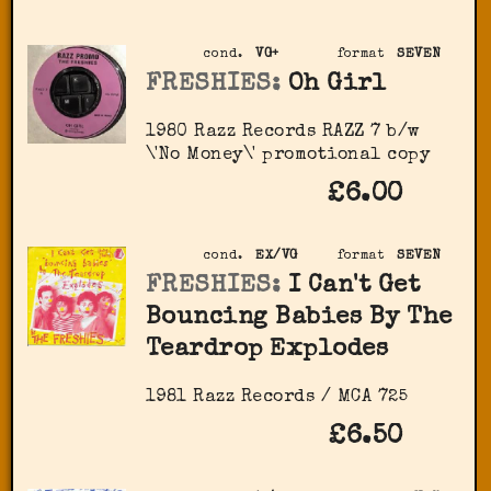
cond.
VG+
format
SEVEN
FRESHIES:
Oh Girl
1980 Razz Records RAZZ 7 b/w
\'No Money\' promotional copy
£6.00
cond.
EX/VG
format
SEVEN
FRESHIES:
I Can't Get
Bouncing Babies By The
Teardrop Explodes
1981 Razz Records / MCA 725
£6.50