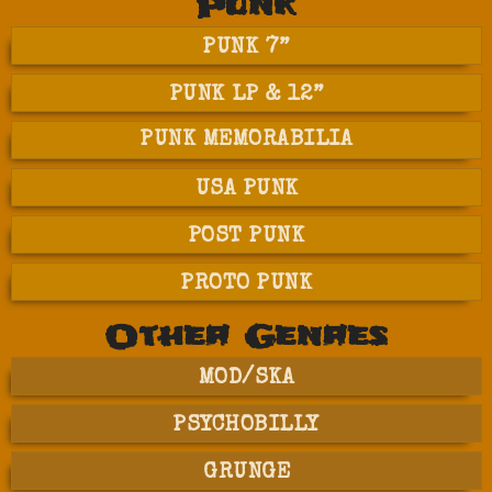
Punk
PUNK 7”
PUNK LP & 12”
PUNK MEMORABILIA
USA PUNK
POST PUNK
PROTO PUNK
Other Genres
MOD/SKA
PSYCHOBILLY
GRUNGE