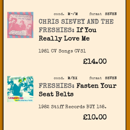
cond.
M-/M
format
SEVEN
CHRIS SIEVEY AND THE
FRESHIES:
If You
Really Love Me
1981 CV Songs CVS1
£14.00
cond.
M/EX
format
SEVEN
FRESHIES:
Fasten Your
Seat Belts
1982 Stiff Records BUY 158.
£10.00