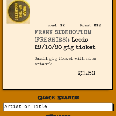
cond.
EX
format
MEM
FRANK SIDEBOTTOM
(FRESHIES):
Leeds
29/10/90 gig ticket
Small gig ticket with nice
artwork
£1.50
Quick Search
GO