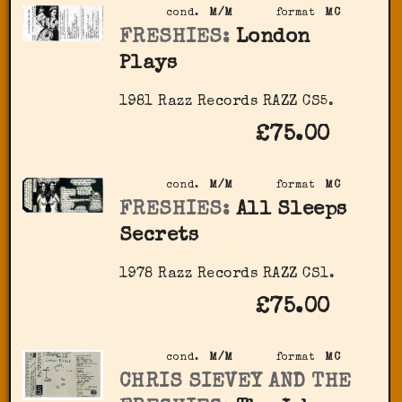
cond.
M/M
format
MC
FRESHIES:
London
Plays
1981 Razz Records RAZZ CS5.
£75.00
cond.
M/M
format
MC
FRESHIES:
All Sleeps
Secrets
1978 Razz Records RAZZ CS1.
£75.00
cond.
M/M
format
MC
CHRIS SIEVEY AND THE