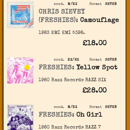
cond.
M/EX
format
SEVEN
CHRIS SIEVEY
(FRESHIES):
Camouflage
1983 EMI EMI 5398.
£18.00
cond.
EX/EX
format
SEVEN
FRESHIES:
Yellow Spot
1980 Razz Records RAZZ SIX
£28.00
cond.
M/EX
format
SEVEN
FRESHIES:
Oh Girl
1980 Razz Records RAZZ 7