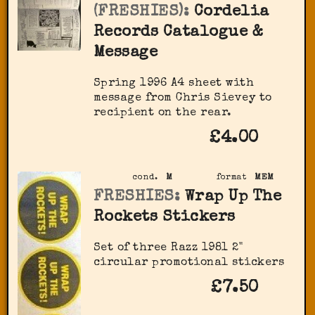
(FRESHIES):
Cordelia
Records Catalogue &
Message
Spring 1996 A4 sheet with
message from Chris Sievey to
recipient on the rear.
£4.00
cond.
M
format
MEM
FRESHIES:
Wrap Up The
Rockets Stickers
Set of three Razz 1981 2"
circular promotional stickers
£7.50