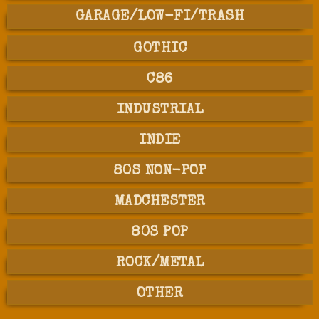
GARAGE/LOW-FI/TRASH
GOTHIC
C86
INDUSTRIAL
INDIE
80S NON-POP
MADCHESTER
80S POP
ROCK/METAL
OTHER