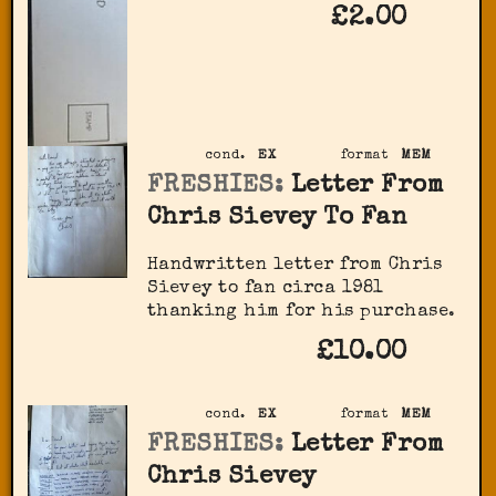
£2.00
cond.
EX
format
MEM
FRESHIES:
Letter From
Chris Sievey To Fan
Handwritten letter from Chris
Sievey to fan circa 1981
thanking him for his purchase.
£10.00
cond.
EX
format
MEM
FRESHIES:
Letter From
Chris Sievey