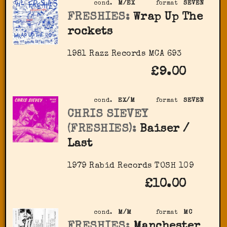
cond.
M/EX
format
SEVEN
FRESHIES:
Wrap Up The
rockets
1981 Razz Records MCA 693
£9.00
cond.
EX/M
format
SEVEN
CHRIS SIEVEY
(FRESHIES):
Baiser /
Last
1979 Rabid Records TOSH 109
£10.00
cond.
M/M
format
MC
FRESHIES:
Manchester