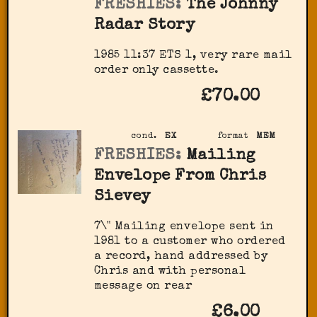
FRESHIES:
The Johnny
Radar Story
1985 11:37 ETS 1, very rare mail
order only cassette.
£70.00
cond.
EX
format
MEM
FRESHIES:
Mailing
Envelope From Chris
Sievey
7\" Mailing envelope sent in
1981 to a customer who ordered
a record, hand addressed by
Chris and with personal
message on rear
£6.00