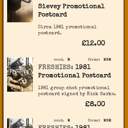
Sievey Promotional
Postcard
Circa 1981 promotional
postcard.
£12.00
cond.
M
format
MEM
FRESHIES:
1981
Promotional Postcard
1981 group shot promotional
postcard signed by Rick Sarko.
£8.00
cond.
M
format
MEM