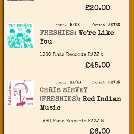
£20.00
cond.
M/EX
format
SEVEN
FRESHIES:
We're Like
You
1980 Razz Records RAZZ 5
£45.00
cond.
EX/EX-
format
SEVEN
CHRIS SIEVEY
(FRESHIES):
Red Indian
Music
1980 Razz Records RAZZ 8
£6.00