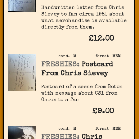
Handwritten letter from Chris
Sievey to fan circa 1981 about
what merchandise is available
directly from them.
£12.00
cond.
M
format
MEM
FRESHIES:
Postcard
From Chris Sievey
Postcard of a scene from Boton
with message about CS1 from
Chris to a fan
£9.00
cond.
M
format
MEM
FRESHIES:
Chris