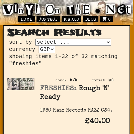
HOME
CONTACT
F.A.Q.S
BLOG
0
Search ResUlts
sort by
currency
showing items 1-32 of 32 matching
"freshies"
cond.
M/M
format
MC
FRESHIES:
Rough 'N'
Ready
1980 Razz Records RAZZ CS4.
£40.00