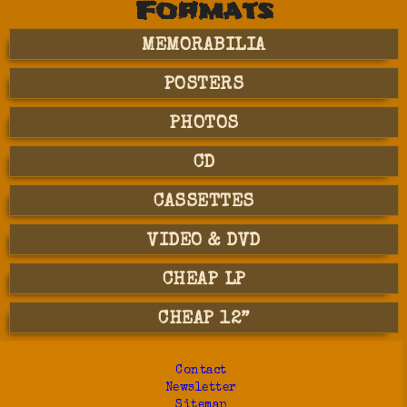
Formats
MEMORABILIA
POSTERS
PHOTOS
CD
CASSETTES
VIDEO & DVD
CHEAP LP
CHEAP 12”
Contact
Newsletter
Sitemap